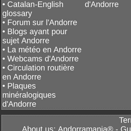
• Catalan-English
d'Andorre
glossary
• Forum sur l'Andorre
• Blogs ayant pour
sujet Andorre
• La météo en Andorre
• Webcams d'Andorre
• Circulation routière
en Andorre
• Plaques
minéralogiques
d'Andorre
Ter
About us: Andorramania® - Gui