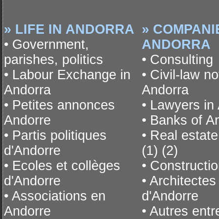
» LIFE IN ANDORRA
» COMPANI
• Government,
ANDORRA
parishes, politics
• Consulting
• Labour Exchange in
• Civil-law no
Andorra
Andorra
• Petites annonces
• Lawyers in
Andorre
• Banks of A
• Partis politiques
• Real estat
d'Andorre
(1)
(2)
• Ecoles et collèges
• Constructio
d'Andorre
• Architectes
• Associations en
d'Andorre
Andorre
• Autres entr