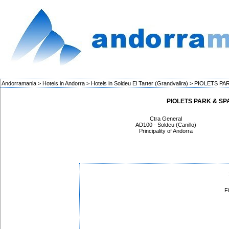
Andorramania
>
Hotels in Andorra
>
Hotels in Soldeu El Tarter (Grandvalira)
>
PIOLETS PAR
PIOLETS PARK & SPA 
Ctra General
AD100 - Soldeu (Canillo)
Principality of Andorra
F