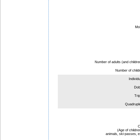
Mob
Ar
Depar
Number of adults (and childre
Number of child
Individ
Dob
Tri
Quadrupl
C
(Age of childre
animals, ski-passes, ex