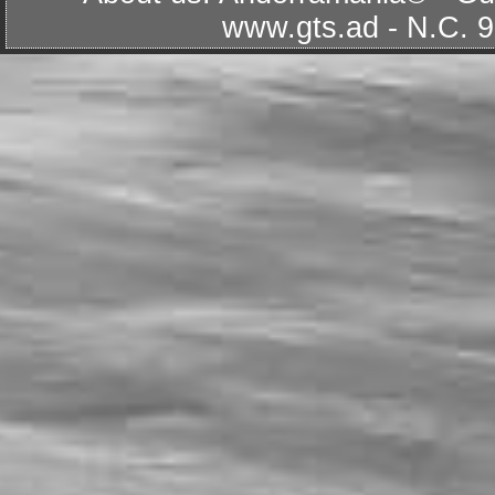
www.gts.ad
- N.C. 9