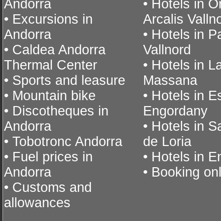
Andorra
• Hotels in O
• Excursions in
Arcalis Valln
Andorra
• Hotels in P
• Caldea Andorra
Vallnord
Thermal Center
• Hotels in L
• Sports and leasure
Massana
• Mountain bike
• Hotels in E
• Discotheques in
Engordany
Andorra
• Hotels in S
• Tobotronc Andorra
de Loria
• Fuel prices in
• Hotels in 
Andorra
• Booking on
• Customs and
allowances