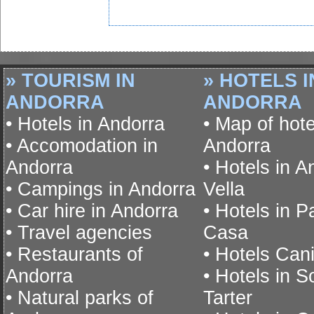
» TOURISM IN
» HOTELS I
ANDORRA
ANDORRA
• Hotels in Andorra
• Map of hote
• Accomodation in
Andorra
Andorra
• Hotels in A
• Campings in Andorra
Vella
• Car hire in Andorra
• Hotels in P
• Travel agencies
Casa
• Restaurants of
• Hotels Cani
Andorra
• Hotels in S
• Natural parks of
Tarter